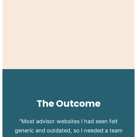
The Outcome
“Most advisor websites I had seen felt
generic and outdated, so I needed a team