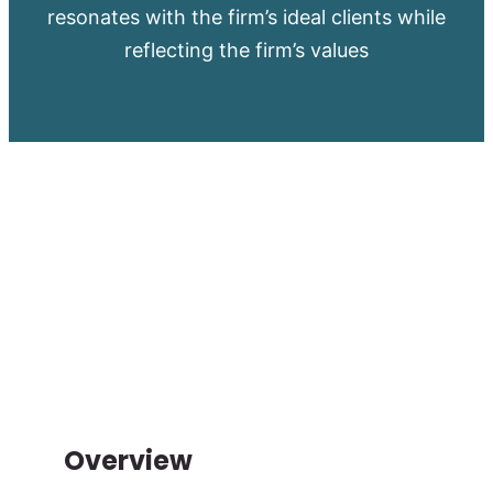
resonates with the firm’s ideal clients while
reflecting the firm’s values
Overview