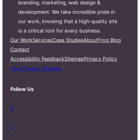
branding, marketing, web design &
development. We take incredible pride in
our work, knowing that a high-quality site
is a critical tool for every business.
Our Work
Services
Case Studies
About
Frog Blog
Contact
Accessibility Feedback
Sitemap
Privacy Policy
Your Privacy Choices
Follow Us
d
a
s
d