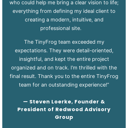
who could help me bring a clear vision to life;
everything from defining my ideal client to
creating a modern, intuitive, and
professional site.
The TinyFrog team exceeded my
expectations. They were detail-oriented,
insightful, and kept the entire project
organized and on track. I’m thrilled with the
final result. Thank you to the entire TinyFrog
team for an outstanding experience!”
— Steven Loerke, Founder &
President of Redwood Advisory
Group