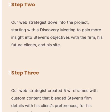
2
Step Two
Our web strategist dove into the project,
starting with a Discovery Meeting to gain more
insight into Steven’s objectives with the firm, his
future clients, and his site.
3
Step Three
Our web strategist created 5 wireframes with
custom content that blended Steven’s firm
details with his client’s preferences, for his