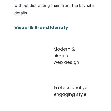
without distracting them from the key site
details.
Visual & Brand Identity
Modern &
simple
web design
Professional yet
engaging style