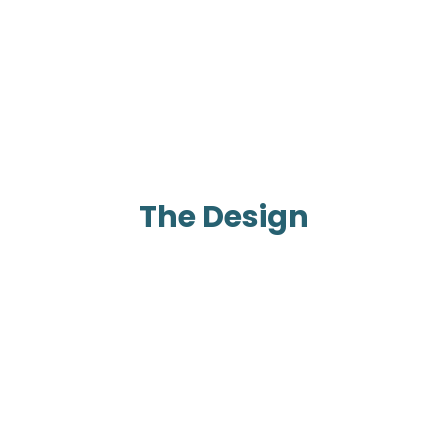
The Design