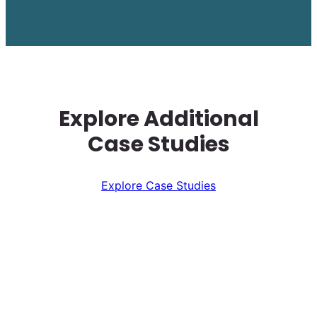
Explore Additional
Case Studies
Explore Case Studies