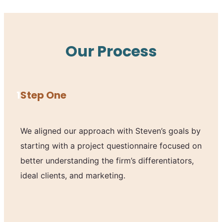
Our Process
1
Step One
We aligned our approach with Steven’s goals by
starting with a project questionnaire focused on
better understanding the firm’s differentiators,
ideal clients, and marketing.