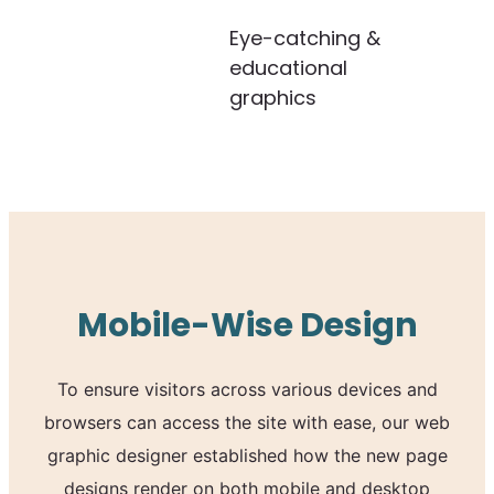
Eye-catching &
educational
graphics
Mobile-Wise Design
To ensure visitors across various devices and
browsers can access the site with ease, our web
graphic designer established how the new page
designs render on both mobile and desktop