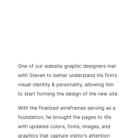
One of our website graphic designers met
with Steven to better understand his firm’s
visual identity & personality, allowing him
to start forming the design of the new site.
With the finalized wireframes serving as a
foundation, he brought the pages to life
with updated colors, fonts, images, and
graphics that capture visitor’s attention