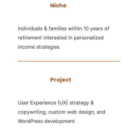
Niche
Individuals & families within 10 years of
retirement interested in personalized
income strategies
Project
User Experience (UX) strategy &
copywriting, custom web design, and
WordPress development