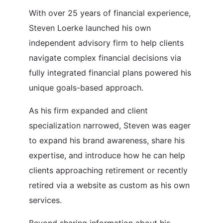
With over 25 years of financial experience,
Steven Loerke launched his own
independent advisory firm to help clients
navigate complex financial decisions via
fully integrated financial plans powered his
unique goals-based approach.
As his firm expanded and client
specialization narrowed, Steven was eager
to expand his brand awareness, share his
expertise, and introduce how he can help
clients approaching retirement or recently
retired via a website as custom as his own
services.
Beyond sharing information about his