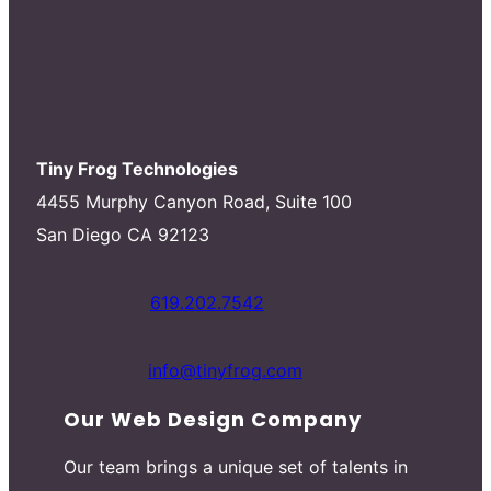
Tiny Frog Technologies
4455 Murphy Canyon Road, Suite 100
San Diego CA 92123
619.202.7542
info@tinyfrog.com
Our Web Design Company
Our team brings a unique set of talents in