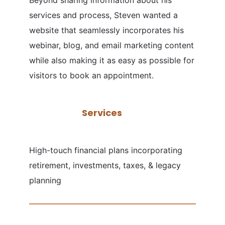
services and process, Steven wanted a
website that seamlessly incorporates his
webinar, blog, and email marketing content
while also making it as easy as possible for
visitors to book an appointment.
Services
High-touch financial plans incorporating
retirement, investments, taxes, & legacy
planning