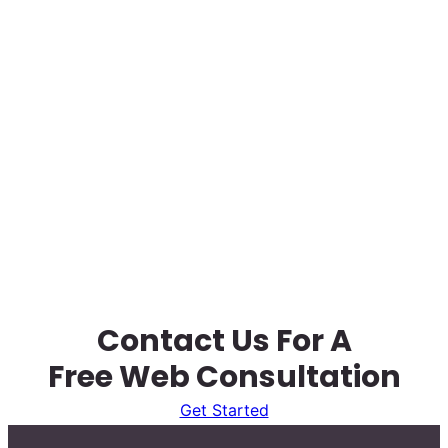
Contact Us For A
Free Web Consultation
Get Started