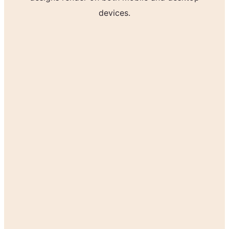
devices.