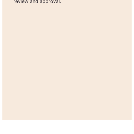
review and approval.