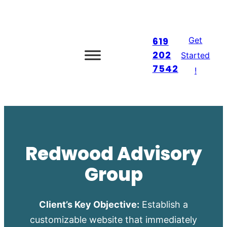
Skip
to
Get
619
content
202
Started
7542
!
Redwood Advisory
Group
Client’s Key Objective:
Establish a
customizable website that immediately