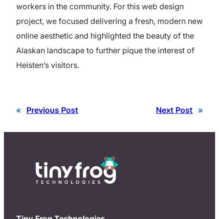
workers in the community. For this web design
project, we focused delivering a fresh, modern new
online aesthetic and highlighted the beauty of the
Alaskan landscape to further pique the interest of
Heisten’s visitors.
«
Previous Post
Next Post
»
Tiny Frog Technologies