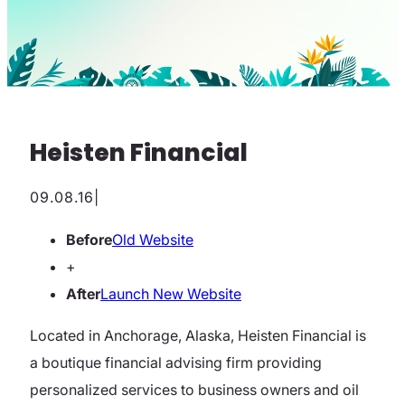
Heisten Financial
09.08.16
|
Before
Old Website
+
After
Launch New Website
Located in Anchorage, Alaska, Heisten Financial is
a boutique financial advising firm providing
personalized services to business owners and oil