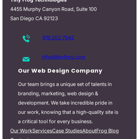
4455 Murphy Canyon Road, Suite 100
San Diego CA 92123
619.202.7542
info@tinyfrog.com
Our Web Design Company
Our team brings a unique set of talents in
branding, marketing, web design &
development. We take incredible pride in
our work, knowing that a high-quality site is
a critical tool for every business.
Our Work
Services
Case Studies
About
Frog Blog