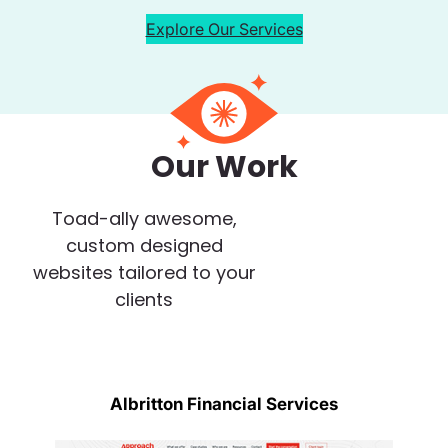
Explore Our Services
Our Work
Toad-ally awesome,
custom designed
websites tailored to your
clients
Albritton Financial Services