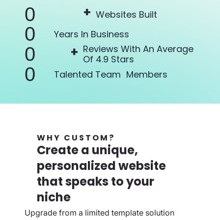
+
0
Websites Built
0
Years In
Business
Reviews With An Average
+
0
Of 4.9 Stars
0
Talented Team Members
WHY CUSTOM?
Create a unique,
personalized website
that speaks to your
niche
Upgrade from a limited template solution