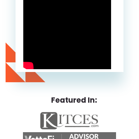
Featured In: