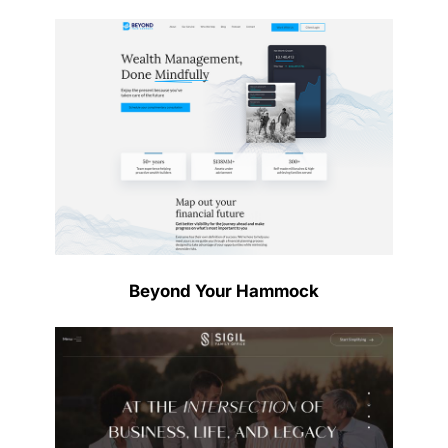
Beyond Your Hammock