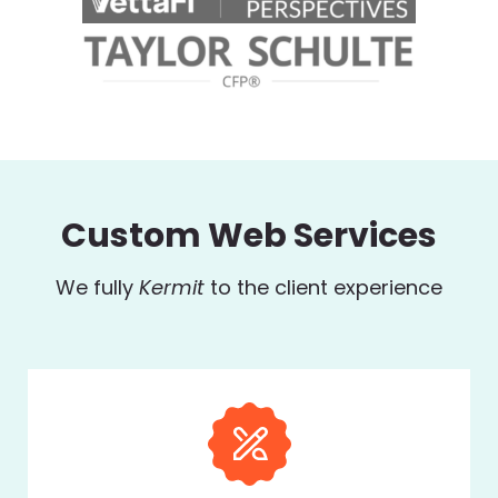
Custom Web Services
We fully
Kermit
to the client experience