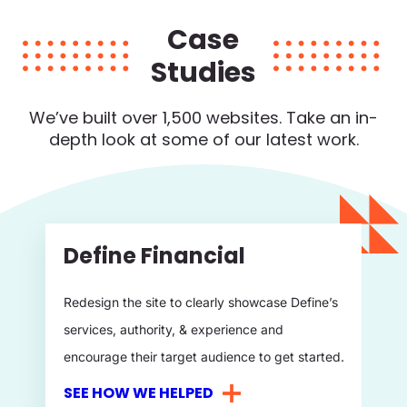
Case
Studies
We’ve built over 1,500 websites. Take an in-
depth
look at some of our latest work.
Define Financial
Redesign the site to clearly showcase Define’s
services, authority, & experience and
encourage their target audience to get started.
SEE HOW WE HELPED