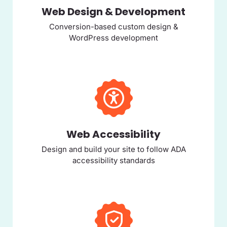
Web Design & Development
Conversion-based custom design &
WordPress development
Web Accessibility
Design and build your site to follow ADA
accessibility standards