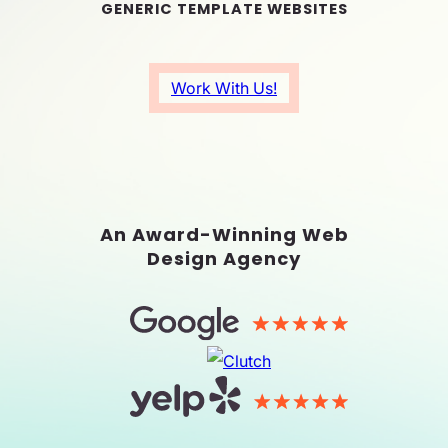
GENERIC TEMPLATE WEBSITES
Work With Us!
An Award-Winning Web
Design Agency