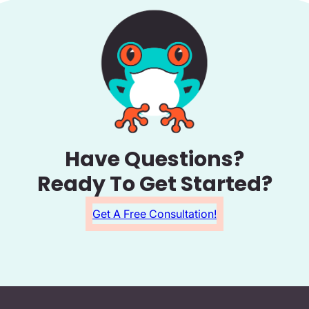
Have Questions?
Ready To Get Started?
Get A Free Consultation!