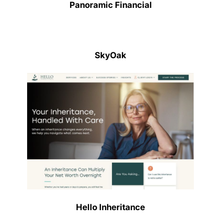
Panoramic Financial
SkyOak
Hello Inheritance