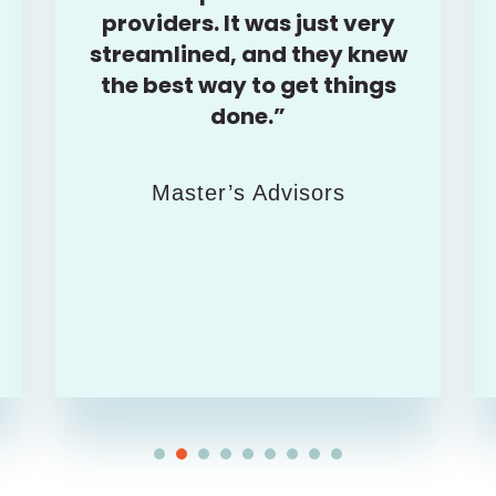
providers. It was just very
streamlined, and they knew
the best way to get things
done.”
Master’s Advisors