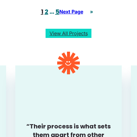
1
2
…
5
Next Page
»
View All Projects
“Their process is what sets
them apart from other