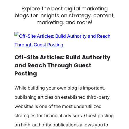
Explore the best digital marketing
blogs for insights on
strategy, content,
marketing, and more!
Off-Site Articles: Build Authority
and Reach Through Guest
Posting
While building your own blog is important,
publishing articles on established third-party
websites is one of the most underutilized
strategies for financial advisors. Guest posting
on high-authority publications allows you to