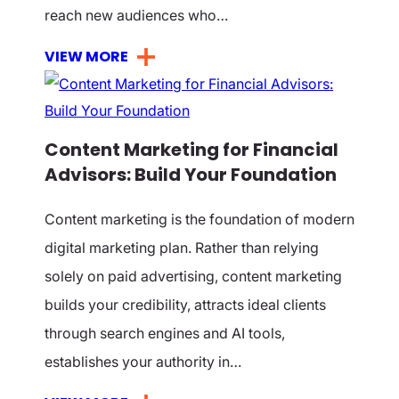
reach new audiences who…
VIEW MORE
Content Marketing for Financial
Advisors: Build Your Foundation
Content marketing is the foundation of modern
digital marketing plan. Rather than relying
solely on paid advertising, content marketing
builds your credibility, attracts ideal clients
through search engines and AI tools,
establishes your authority in…