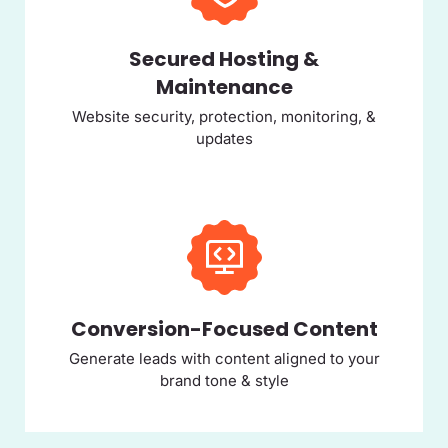
Secured Hosting &
Maintenance
Website security, protection, monitoring, &
updates
Conversion-Focused Content
Generate leads with content aligned to your
brand tone & style