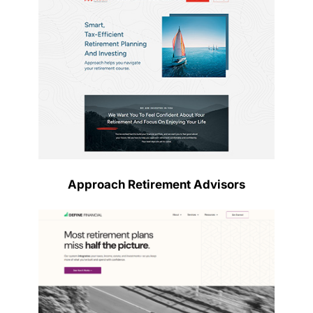
Approach Retirement Advisors