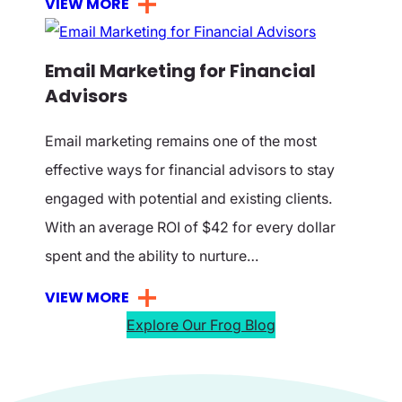
VIEW MORE
Email Marketing for Financial
Advisors
Email marketing remains one of the most
effective ways for financial advisors to stay
engaged with potential and existing clients.
With an average ROI of $42 for every dollar
spent and the ability to nurture…
VIEW MORE
Explore Our Frog Blog