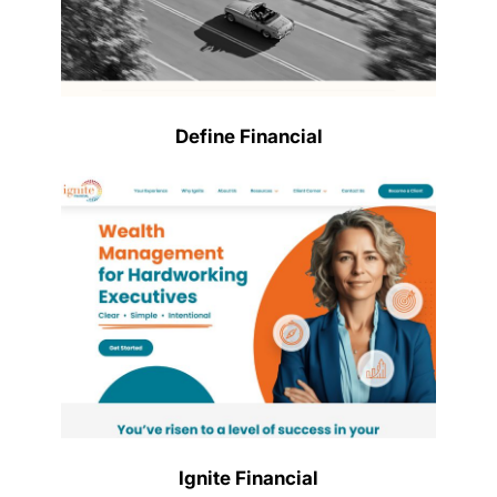
Define Financial
Ignite Financial