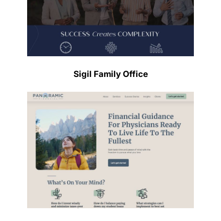
Sigil Family Office