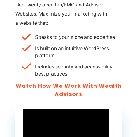
like Twenty over Ten/FMG and Advisor
Websites. Maximize your marketing with
a website that:
Speaks to your niche and expertise
Is built on an intuitive WordPress
platform
Includes security and accessibility
best practices
Watch How We Work With Wealth
Advisors