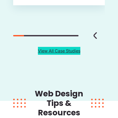
View All Case Studies
Web Design
Tips &
Resources