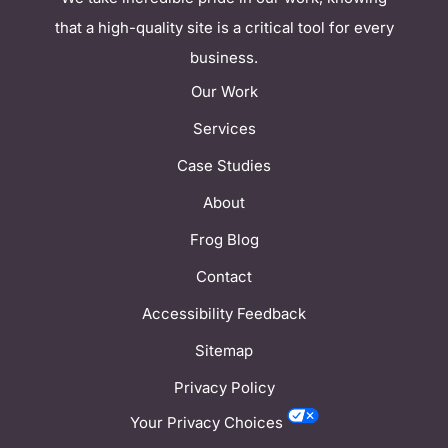
that a high-quality site is a critical tool for every
business.
Our Work
Services
Case Studies
About
Frog Blog
Contact
Accessibility Feedback
Sitemap
Privacy Policy
Your Privacy Choices