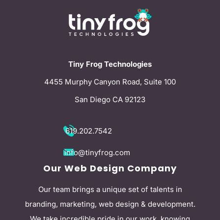
Tiny Frog Technologies
4455 Murphy Canyon Road, Suite 100
San Diego CA 92123
619.202.7542
info@tinyfrog.com
Our Web Design Company
Our team brings a unique set of talents in
branding, marketing, web design & development.
We take incredible pride in our work, knowing