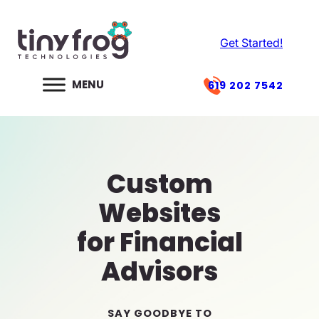
Skip
to
Get Started!
content
619 202 7542
Custom
Websites
for Financial
Advisors
SAY GOODBYE TO